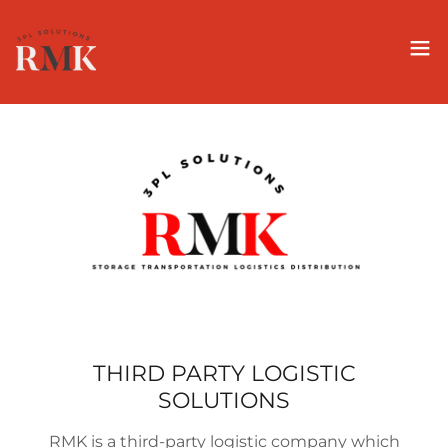
THIRD PARTY LOGISTIC
SOLUTIONS
RMK is a third-party logistic company which