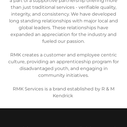
a part of a supportive partnership offering more
than just traditional services - verifiable quality,
integrity, and consistency. We have developed
long standing relationships with major local and
global leaders. These relationships have
expanded an appreciation for the industry and
fueled our passion.
RMK creates a customer and employee centric
culture, providing an apprenticeship program for
disadvantaged youth, and engaging in
community initiatives.
RMK Services is a brand established by R & M
Kendrick