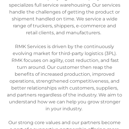
specializes full service warehousing. Our services
handle the challenges of getting the product or
shipment handled on time. We service a wide
range of truckers, shippers, e-commerce and
retail clients, and manufacturers.
RMK Services is driven by the continuously
evolving market for third-party logistics (3PL).
RMK focuses on agility, cost reduction, and fast
turn around. Our customer then reap the
benefits of increased production, improved
operations, strengthened competitiveness, and
better relationships with customers, suppliers,
and partners regardless of the industry. We aim to
understand how we can help you grow stronger
in your industry.
Our strong core values and our partners become